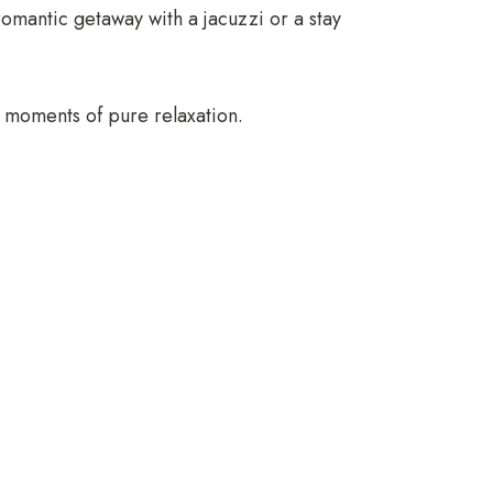
romantic getaway with a jacuzzi or a stay
 moments of pure relaxation.