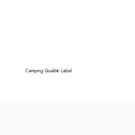
Camping Qualité Label