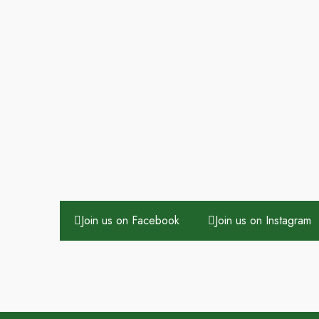
Join us on Facebook
Join us on Instagram