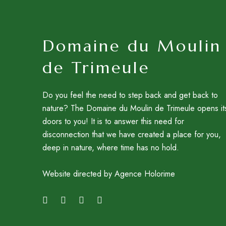
Domaine du Moulin
de Trimeule
Do you feel the need to step back and get back to
nature? The Domaine du Moulin de Trimeule opens it
doors to you! It is to answer this need for
disconnection that we have created a place for you,
deep in nature, where time has no hold.
Website directed by Agence Holorime