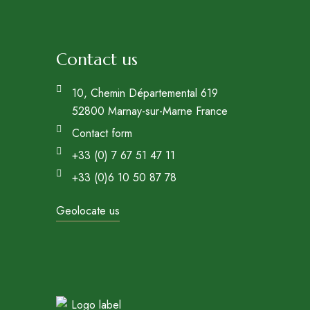
Contact us
10, Chemin Départemental 619
52800 Marnay-sur-Marne France
Contact form
+33 (0) 7 67 51 47 11
+33 (0)6 10 50 87 78
Geolocate us