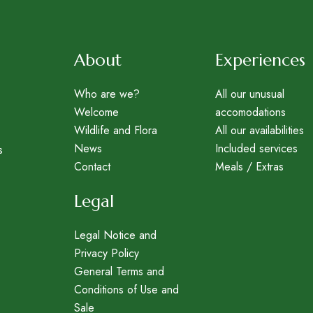
About
Experiences
Who are we?
All our unusual
Welcome
accomodations
Wildlife and Flora
All our availabilities
News
Included services
s
Contact
Meals / Extras
Legal
Legal Notice and
Privacy Policy
General Terms and
Conditions of Use and
Sale