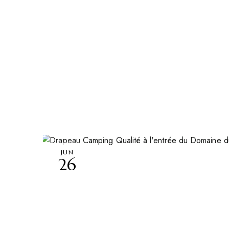
JUN
26