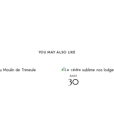
YOU MAY ALSO LIKE
MAY
30