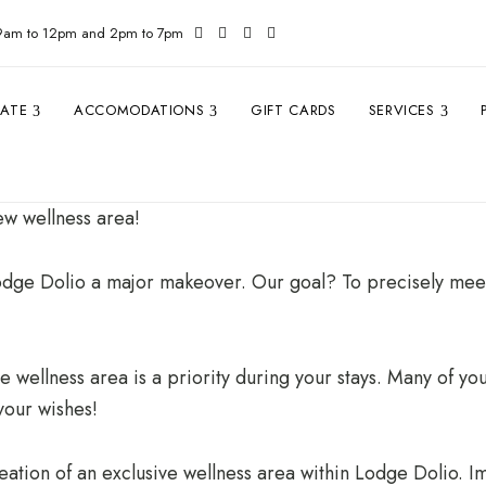
 9am to 12pm and 2pm to 7pm
TATE
ACCOMODATIONS
GIFT CARDS
SERVICES
new wellness area!
odge Dolio a major makeover. Our goal? To precisely meet
e wellness area is a priority during your stays. Many of you
your wishes!
ation of an exclusive wellness area within Lodge Dolio. Ima