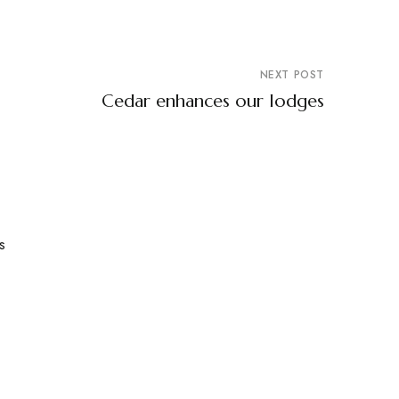
NEXT POST
Cedar enhances our lodges