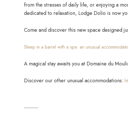
from the stresses of daily life, or enjoying a m
dedicated to relaxation, Lodge Dolio is now you
Come and discover this new space designed jus
Sleep in a barrel with a spa: an unusual accommodatio
A magical stay awaits you at Domaine du Mouli
Discover our other unusual accommodations:
h