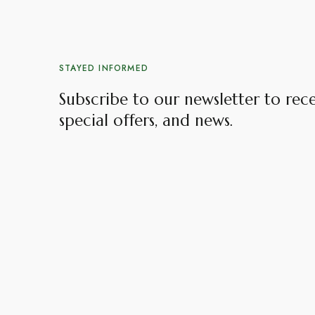
STAYED INFORMED
Subscribe to our newsletter to rec
special offers, and news.​