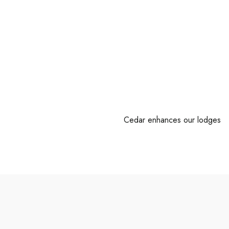
Cedar enhances our lodges