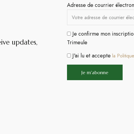
Adresse de courrier électron
Je confirme mon inscripti
eive updates,
Trimeule
J'ai lu et accepte
la Politiqu