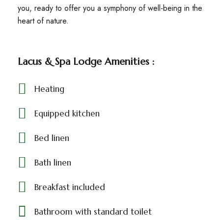
you, ready to offer you a symphony of well-being in the
heart of nature.
Lacus & Spa Lodge Amenities :
Heating
Equipped kitchen
Bed linen
Bath linen
Breakfast included
Bathroom with standard toilet