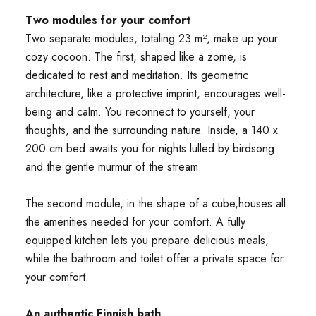
Two modules for your comfort
Two separate modules, totaling 23 m², make up your
cozy cocoon. The first, shaped like a zome, is
dedicated to rest and meditation. Its geometric
architecture, like a protective imprint, encourages well-
being and calm. You reconnect to yourself, your
thoughts, and the surrounding nature. Inside, a 140 x
200 cm bed awaits you for nights lulled by birdsong
and the gentle murmur of the stream.
The second module, in the shape of a cube,houses all
the amenities needed for your comfort. A fully
equipped kitchen lets you prepare delicious meals,
while the bathroom and toilet offer a private space for
your comfort.
An authentic Finnish bath