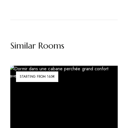
Similar Rooms
STARTING FROM 165€