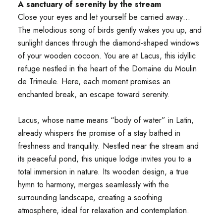
A sanctuary of serenity by the stream
Close your eyes and let yourself be carried away…
The melodious song of birds gently wakes you up, and
sunlight dances through the diamond-shaped windows
of your wooden cocoon. You are at Lacus, this idyllic
refuge nestled in the heart of the Domaine du Moulin
de Trimeule. Here, each moment promises an
enchanted break, an escape toward serenity.
Lacus, whose name means “body of water” in Latin,
already whispers the promise of a stay bathed in
freshness and tranquility. Nestled near the stream and
its peaceful pond, this unique lodge invites you to a
total immersion in nature. Its wooden design, a true
hymn to harmony, merges seamlessly with the
surrounding landscape, creating a soothing
atmosphere, ideal for relaxation and contemplation.