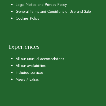
Legal Notice and Privacy Policy
General Terms and Conditions of Use and Sale
Cookies Policy
Experiences
All our unusual accomodations
All our availabilities
Included services
Meals / Extras