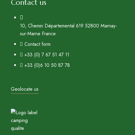
Contact us
10, Chemin Départemental 619 52800 Marnay-
sur-Marne France
Contact form
+33 (0) 7 67 51 47 11
+33 (0)6 10 50 87 78
Geolocate us