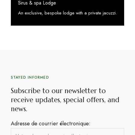
Sirus & spa Lodge
An exclusive, bespoke lodge with a private jacuzzi.
See More
STAYED INFORMED
Subscribe to our newsletter to
receive updates, special offers, and
news.​
Adresse de courrier électronique: