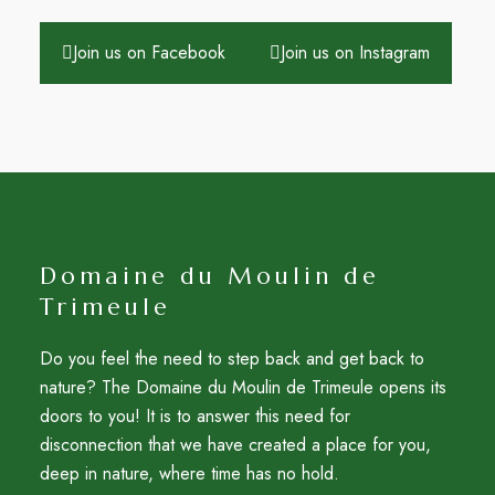
Join us on Facebook
Join us on Instagram
Domaine du Moulin de
Trimeule
Do you feel the need to step back and get back to
nature? The Domaine du Moulin de Trimeule opens its
doors to you! It is to answer this need for
disconnection that we have created a place for you,
deep in nature, where time has no hold.