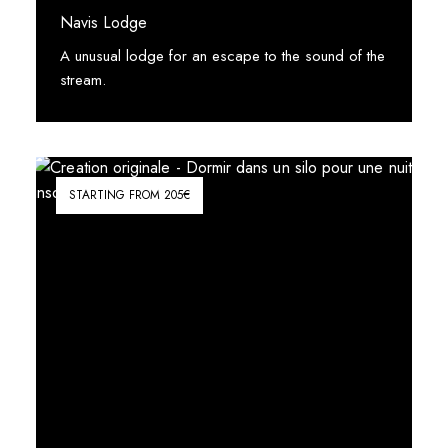
Navis Lodge
A unusual lodge for an escape to the sound of the
stream.
See More
STARTING FROM 205€