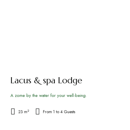
Lacus & spa Lodge
A zome by the water for your well-being.
2
23 m
From 1 to 4 Guests