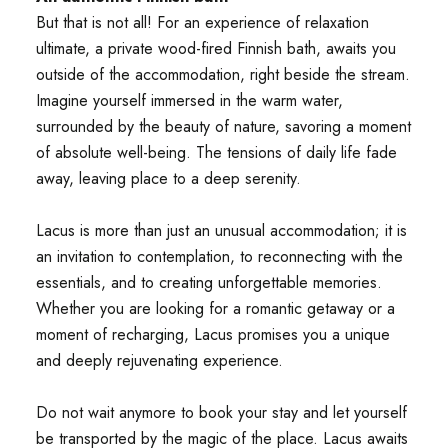
But that is not all! For an experience of relaxation
ultimate, a private wood-fired Finnish bath, awaits you
outside of the accommodation, right beside the stream.
Imagine yourself immersed in the warm water,
surrounded by the beauty of nature, savoring a moment
of absolute well-being. The tensions of daily life fade
away, leaving place to a deep serenity.
Lacus is more than just an unusual accommodation; it is
an invitation to contemplation, to reconnecting with the
essentials, and to creating unforgettable memories.
Whether you are looking for a romantic getaway or a
moment of recharging, Lacus promises you a unique
and deeply rejuvenating experience.
Do not wait anymore to book your stay and let yourself
be transported by the magic of the place. Lacus awaits