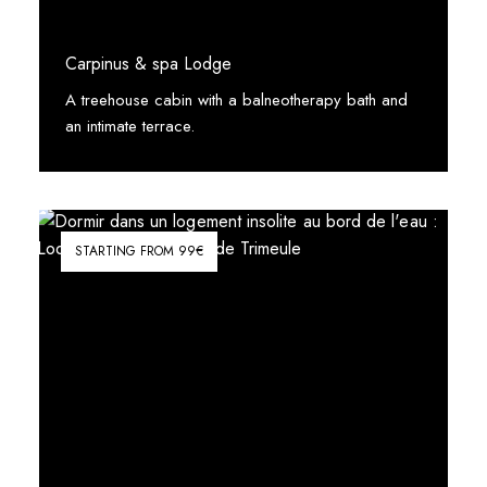
Carpinus & spa Lodge
A treehouse cabin with a balneotherapy bath and
an intimate terrace.
See More
STARTING FROM 99€