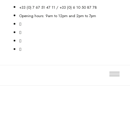
+33 (0) 7 67 51 47 11 / +33 (0) 6 10 50 87 78
Opening hours: 9am to 12pm and 2pm to 7pm