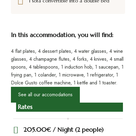
1 sofa convertible into a double bed
In this accommodation, you will find:
4 flat plates, 4 dessert plates, 4 water glasses, 4 wine
glasses, 4 champagne flutes, 4 forks, 4 knives, 4 small
spoons, 4 tablespoons, 1 induction hob, 1 saucepan, 1
frying pan, 1 colander, 1 microwave, 1 refrigerator, 1
Dolce Gusto coffee machine, 1 kettle and 1 toaster.
See all our accomodations
Rates
205.00€ / Night (2 people)