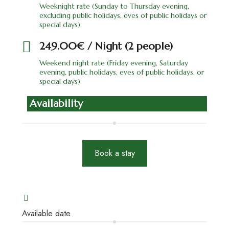
Weeknight rate (Sunday to Thursday evening,
excluding public holidays, eves of public holidays or
special days)
249.00€ / Night (2 people)
Weekend night rate (Friday evening, Saturday
evening, public holidays, eves of public holidays, or
special days)
Availability
Book a stay
Available date