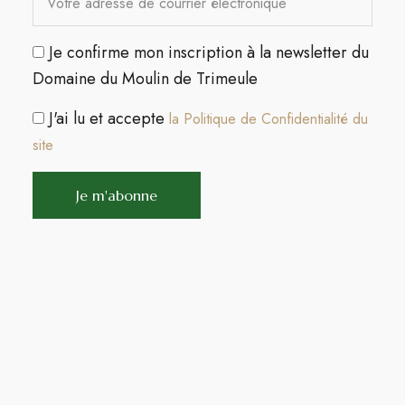
Je confirme mon inscription à la newsletter du
Domaine du Moulin de Trimeule
J'ai lu et accepte
la Politique de Confidentialité du
site