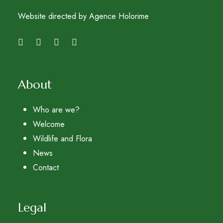
Website directed by Agence Holorime
About
Who are we?
Welcome
Wildlife and Flora
News
Contact
Legal