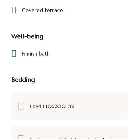
Covered terrace
Well-being
Finnish bath
Bedding
1 bed 140x200 cm