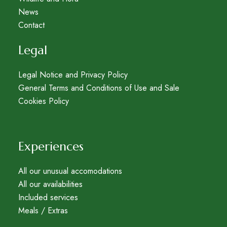
News
Contact
Legal
Legal Notice and Privacy Policy
General Terms and Conditions of Use and Sale
Cookies Policy
Experiences
All our unusual accomodations
All our availabilities
Included services
Meals / Extras