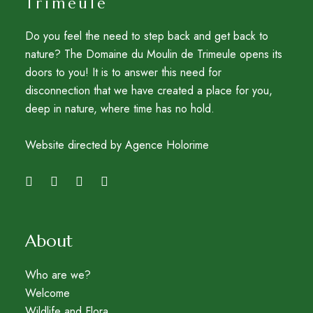
Trimeule
Do you feel the need to step back and get back to
nature? The Domaine du Moulin de Trimeule opens its
doors to you! It is to answer this need for
disconnection that we have created a place for you,
deep in nature, where time has no hold.
Website directed by Agence Holorime
About
Who are we?
Welcome
Wildlife and Flora