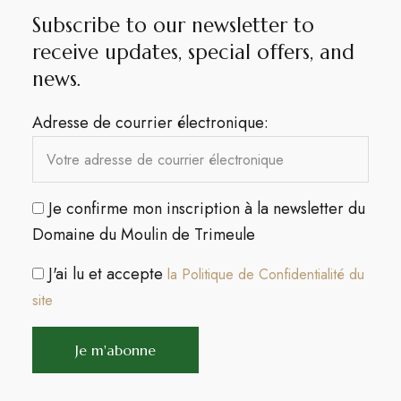
Subscribe to our newsletter to
receive updates, special offers, and
news.​
Adresse de courrier électronique:
Je confirme mon inscription à la newsletter du
Domaine du Moulin de Trimeule
J'ai lu et accepte
la Politique de Confidentialité du
site