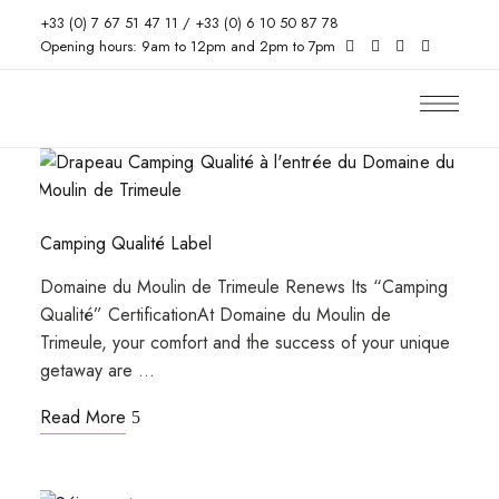
+33 (0) 7 67 51 47 11 / +33 (0) 6 10 50 87 78
Opening hours: 9am to 12pm and 2pm to 7pm
Camping Qualité Label
Domaine du Moulin de Trimeule Renews Its “Camping
Qualité” CertificationAt Domaine du Moulin de
Trimeule, your comfort and the success of your unique
getaway are …
Read More