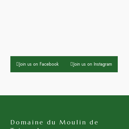
Join us on Facebook
Join us on Instagram
Domaine du Moulin de