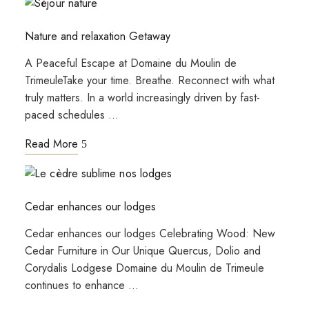
Nature and relaxation Getaway
A Peaceful Escape at Domaine du Moulin de
TrimeuleTake your time. Breathe. Reconnect with what
truly matters. In a world increasingly driven by fast-
paced schedules …
Read More
Cedar enhances our lodges
Cedar enhances our lodges Celebrating Wood: New
Cedar Furniture in Our Unique Quercus, Dolio and
Corydalis Lodgese Domaine du Moulin de Trimeule
continues to enhance …