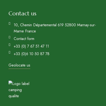
Contact us
10, Chemin Départemental 619 52800 Marnay-sur-
Marne France
Contact form
+33 (0) 7 67 51 47 11
+33 (0)6 10 50 87 78
Geolocate us