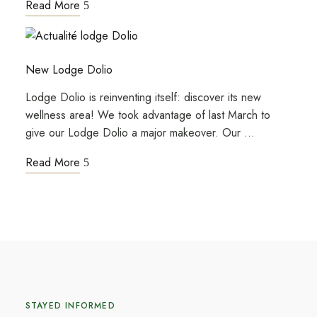
Read More
New Lodge Dolio
Lodge Dolio is reinventing itself: discover its new
wellness area! We took advantage of last March to
give our Lodge Dolio a major makeover. Our …
Read More
STAYED INFORMED