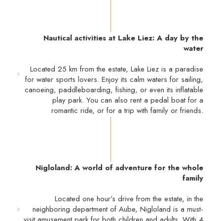
Nautical activities at Lake Liez: A day by the
water
Located 25 km from the estate, Lake Liez is a paradise
for water sports lovers. Enjoy its calm waters for sailing,
canoeing, paddleboarding, fishing, or even its inflatable
play park. You can also rent a pedal boat for a
romantic ride, or for a trip with family or friends.
Nigloland: A world of adventure for the whole
family
Located one hour’s drive from the estate, in the
neighboring department of Aube, Nigloland is a must-
visit amusement park for both children and adults. With 4