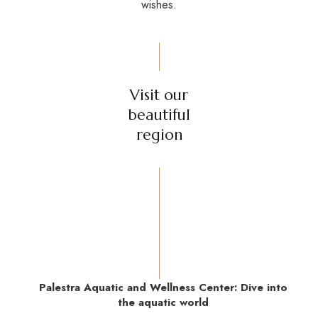
wishes.
Visit our
beautiful
region
Palestra Aquatic and Wellness Center: Dive into
the aquatic world