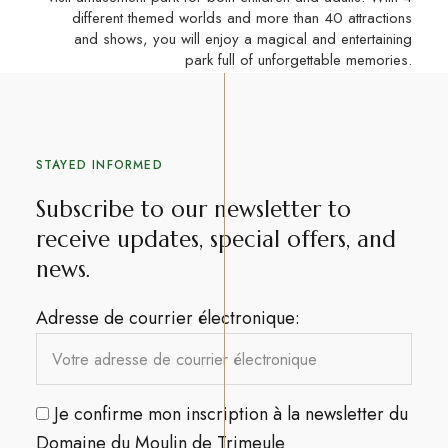
different themed worlds and more than 40 attractions
and shows, you will enjoy a magical and entertaining
park full of unforgettable memories.
STAYED INFORMED
Subscribe to our newsletter to
receive updates, special offers, and
news.​
Adresse de courrier électronique:
Je confirme mon inscription à la newsletter du
Domaine du Moulin de Trimeule