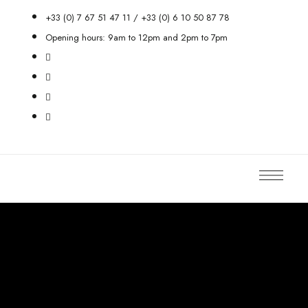
+33 (0) 7 67 51 47 11 / +33 (0) 6 10 50 87 78
Opening hours: 9am to 12pm and 2pm to 7pm