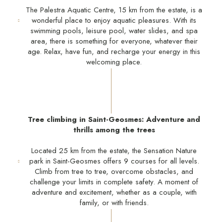
The Palestra Aquatic Centre, 15 km from the estate, is a
wonderful place to enjoy aquatic pleasures. With its
swimming pools, leisure pool, water slides, and spa
area, there is something for everyone, whatever their
age. Relax, have fun, and recharge your energy in this
welcoming place.
Tree climbing in Saint-Geosmes: Adventure and
thrills among the trees
Located 25 km from the estate, the Sensation Nature
park in Saint-Geosmes offers 9 courses for all levels.
Climb from tree to tree, overcome obstacles, and
challenge your limits in complete safety. A moment of
adventure and excitement, whether as a couple, with
family, or with friends.