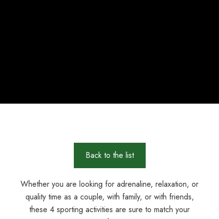
Back to the list
Whether you are looking for adrenaline, relaxation, or
quality time as a couple, with family, or with friends,
these 4 sporting activities are sure to match your