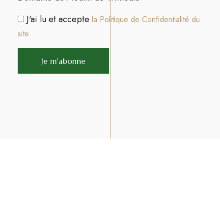
J'ai lu et accepte
la Politique de Confidentialité du
site
Join us on Facebook
Join us on Instagram