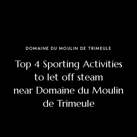
DOMAINE DU MOULIN DE TRIMEULE
Top 4 Sporting Activities
to let off steam
near Domaine du Moulin
de Trimeule